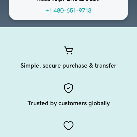
+1 480-651-9713
Simple, secure purchase & transfer
Trusted by customers globally