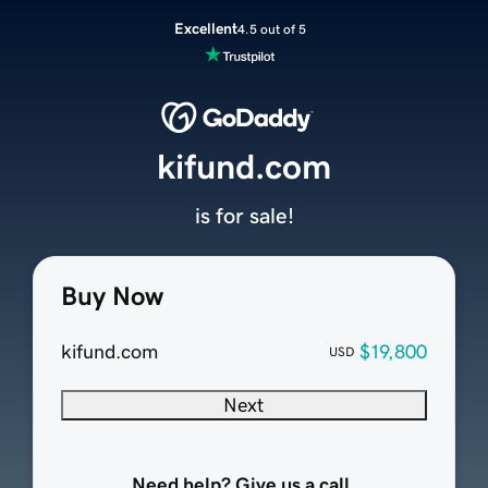
Excellent
4.5 out of 5
kifund.com
is for sale!
Buy Now
kifund.com
$19,800
USD
Next
Need help? Give us a call.