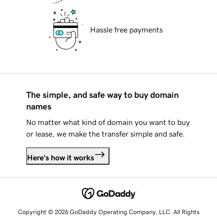
Hassle free payments
The simple, and safe way to buy domain
names
No matter what kind of domain you want to buy
or lease, we make the transfer simple and safe.
Here's how it works
Copyright © 2026 GoDaddy Operating Company, LLC. All Rights