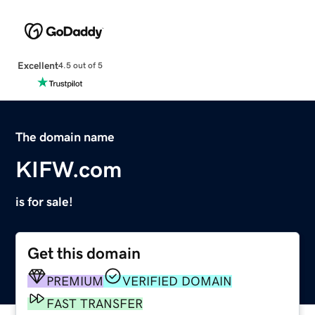
Excellent
4.5 out of 5
The domain name
KIFW.com
is for sale!
Get this domain
PREMIUM
VERIFIED DOMAIN
FAST TRANSFER