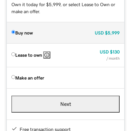
Own it today for $5,999, or select Lease to Own or
make an offer.
Buy now
USD
$5,999
USD
$130
Lease to own
/ month
Make an offer
Next
Free transaction support