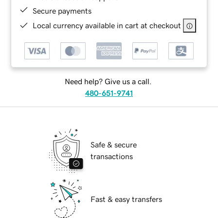
Secure payments
Local currency available in cart at checkout
Need help? Give us a call.
480-651-9741
Safe & secure
transactions
Fast & easy transfers