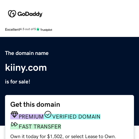
Excellent
4.5 out of 5
The domain name
kiiny.com
is for sale!
Get this domain
PREMIUM
VERIFIED DOMAIN
FAST TRANSFER
Own it today for $1,502, or select Lease to Own.