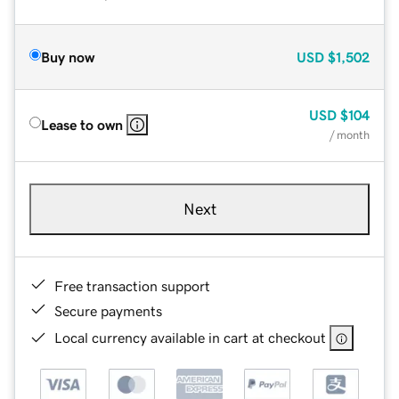
Buy now
USD
$1,502
USD
$104
Lease to own
/ month
Next
Free transaction support
Secure payments
Local currency available in cart at checkout