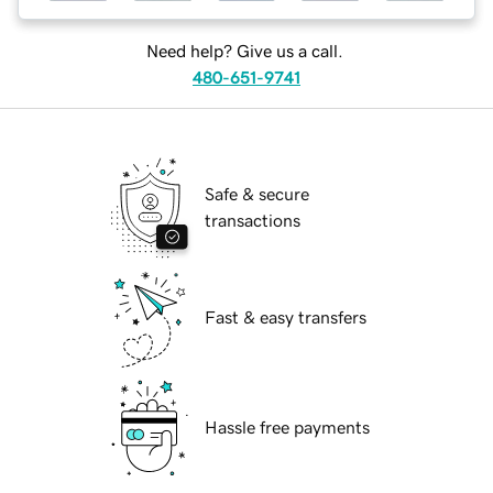
Need help? Give us a call.
480-651-9741
Safe & secure
transactions
Fast & easy transfers
Hassle free payments