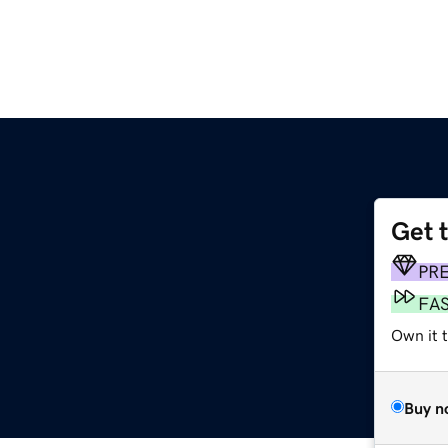
Get 
PR
FA
Own it t
Buy n