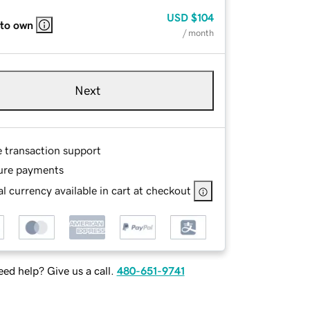
USD
$104
 to own
/ month
Next
e transaction support
ure payments
l currency available in cart at checkout
ed help? Give us a call.
480-651-9741