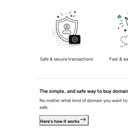
Safe & secure transactions
Fast & ea
The simple, and safe way to buy doma
No matter what kind of domain you want to 
safe.
Here's how it works