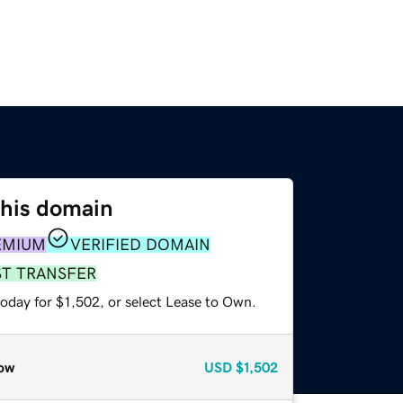
this domain
EMIUM
VERIFIED DOMAIN
ST TRANSFER
oday for $1,502, or select Lease to Own.
ow
USD
$1,502