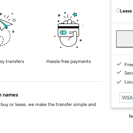
Lease
sy transfers
Hassle free payments
Fre
Sec
Loca
in names
buy or lease, we make the transfer simple and
Ne