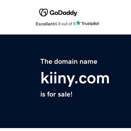
Excellent
4.5 out of 5
The domain name
kiiny.com
is for sale!