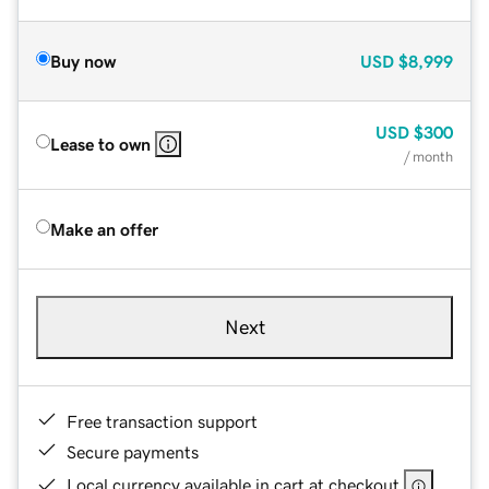
Buy now
USD
$8,999
USD
$300
Lease to own
/ month
Make an offer
Next
Free transaction support
Secure payments
Local currency available in cart at checkout