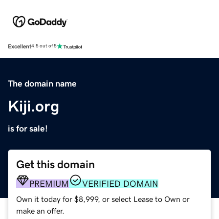
Excellent
4.5 out of 5
The domain name
Kiji.org
is for sale!
Get this domain
PREMIUM
VERIFIED DOMAIN
Own it today for $8,999, or select Lease to Own or
make an offer.