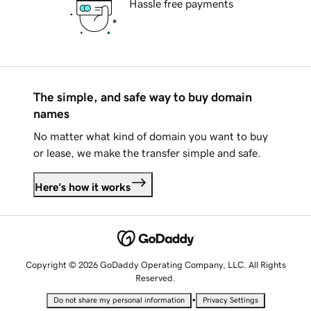
Hassle free payments
The simple, and safe way to buy domain
names
No matter what kind of domain you want to buy
or lease, we make the transfer simple and safe.
Here's how it works
Copyright © 2026 GoDaddy Operating Company, LLC. All Rights
Reserved.
•
Do not share my personal information
Privacy Settings