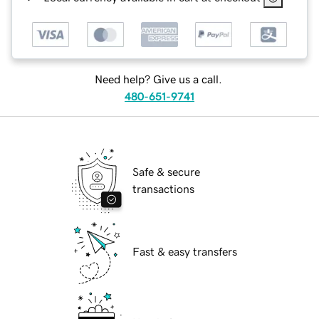
Need help? Give us a call.
480-651-9741
Safe & secure
transactions
Fast & easy transfers