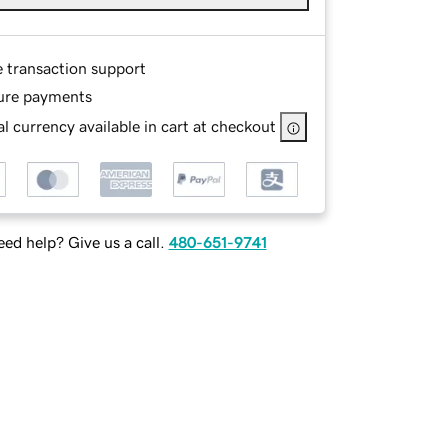
e transaction support
ure payments
l currency available in cart at checkout
ed help? Give us a call.
480-651-9741