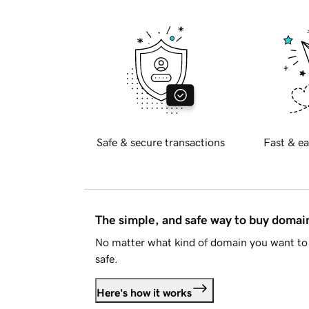
Safe & secure transactions
Fast & ea
The simple, and safe way to buy doma
No matter what kind of domain you want to 
safe.
Here's how it works