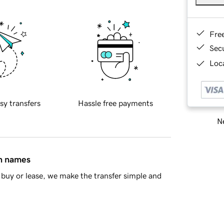
Fre
Sec
Loca
sy transfers
Hassle free payments
Ne
in names
buy or lease, we make the transfer simple and