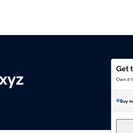
Get 
.xyz
Own it 
Buy n