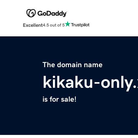
Excellent
4.5 out of 5
The domain name
kikaku-only
is for sale!