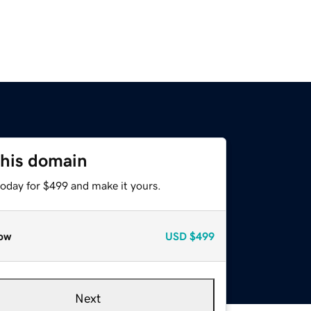
this domain
today for $499 and make it yours.
ow
USD
$499
Next