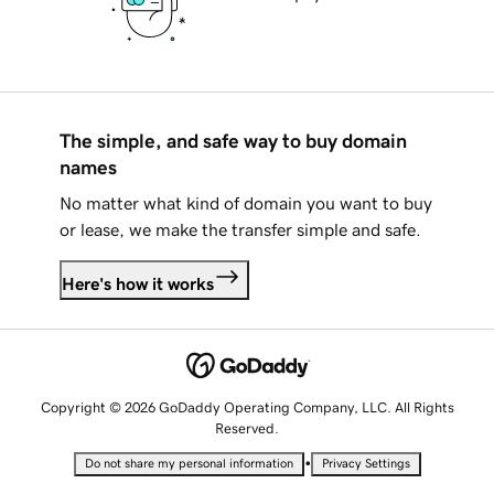
The simple, and safe way to buy domain
names
No matter what kind of domain you want to buy
or lease, we make the transfer simple and safe.
Here's how it works
Copyright © 2026 GoDaddy Operating Company, LLC. All Rights
Reserved.
•
Do not share my personal information
Privacy Settings