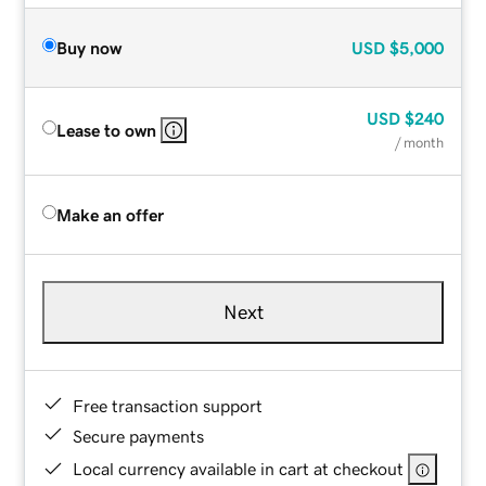
Buy now
USD
$5,000
USD
$240
Lease to own
/ month
Make an offer
Next
Free transaction support
Secure payments
Local currency available in cart at checkout