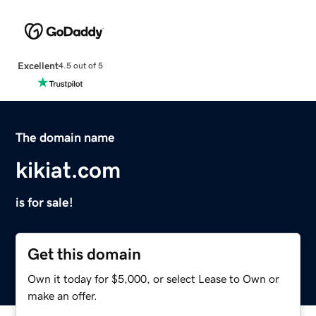
Excellent
4.5 out of 5
The domain name
kikiat.com
is for sale!
Get this domain
Own it today for $5,000, or select Lease to Own or
make an offer.