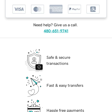
Need help? Give us a call.
480-651-9741
Safe & secure
transactions
Fast & easy transfers
Hassle free payments