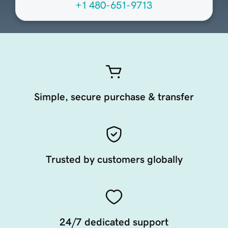
+1 480-651-9713
Simple, secure purchase & transfer
Trusted by customers globally
24/7 dedicated support