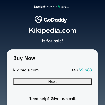
Excellent
4.5 out of 5
Kikipedia.com
is for sale!
Buy Now
kikipedia.com
$2,988
USD
Next
Need help? Give us a call.