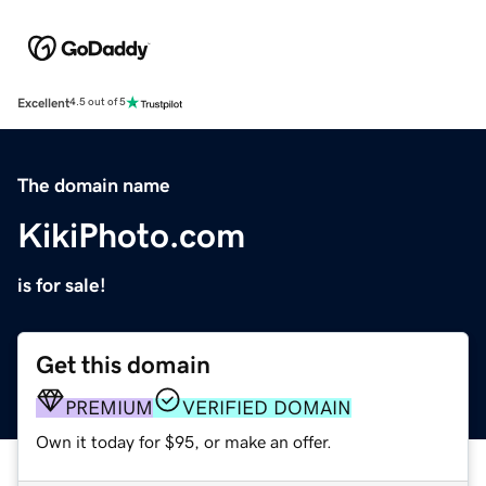
Excellent
4.5 out of 5
The domain name
KikiPhoto.com
is for sale!
Get this domain
PREMIUM
VERIFIED DOMAIN
Own it today for $95, or make an offer.