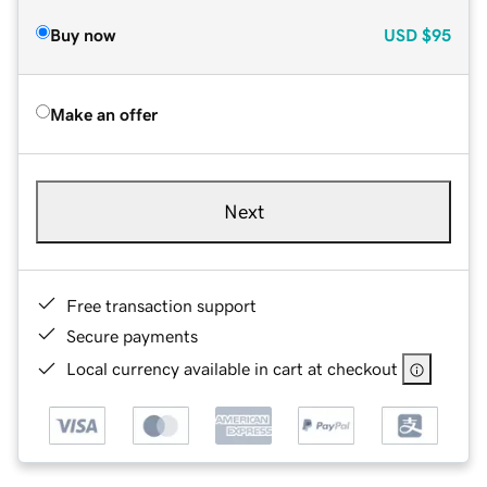
Buy now
USD
$95
Make an offer
Next
Free transaction support
Secure payments
Local currency available in cart at checkout