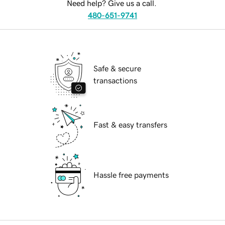
Need help? Give us a call.
480-651-9741
Safe & secure
transactions
Fast & easy transfers
Hassle free payments