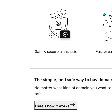
Safe & secure transactions
Fast & ea
The simple, and safe way to buy doma
No matter what kind of domain you want to 
safe.
Here's how it works