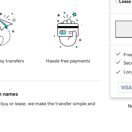
Lease
Fre
sy transfers
Hassle free payments
Sec
Loca
in names
buy or lease, we make the transfer simple and
Ne