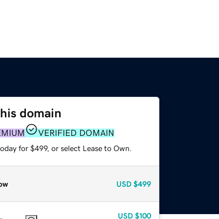
this domain
EMIUM
VERIFIED DOMAIN
oday for $499, or select Lease to Own.
ow
USD
$499
USD
$100