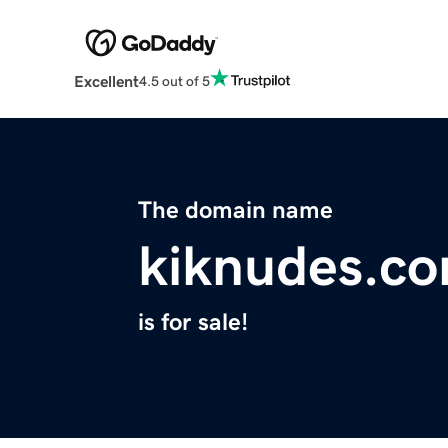
Excellent
4.5 out of 5
The domain name
kiknudes.c
is for sale!