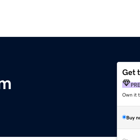
Get 
om
PR
Own it t
Buy n