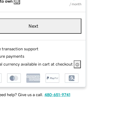
 to own
/ month
Next
e transaction support
ure payments
l currency available in cart at checkout
ed help? Give us a call.
480-651-9741