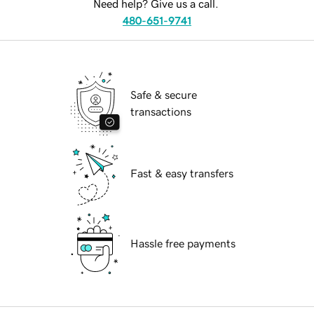
Need help? Give us a call.
480-651-9741
Safe & secure
transactions
Fast & easy transfers
Hassle free payments