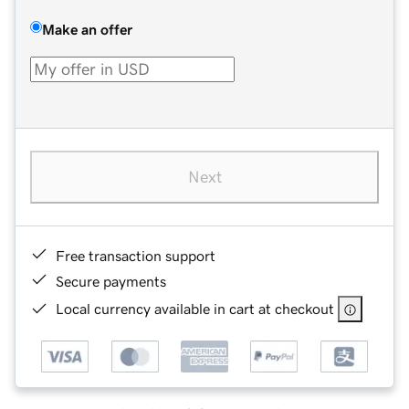
Make an offer
Next
Free transaction support
Secure payments
Local currency available in cart at checkout