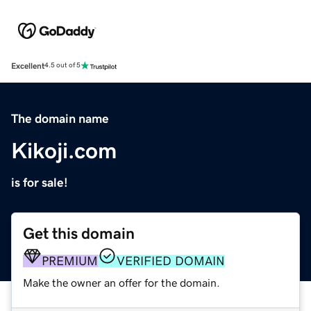
Excellent
4.5 out of 5
The domain name
Kikoji.com
is for sale!
Get this domain
PREMIUM
VERIFIED DOMAIN
Make the owner an offer for the domain.