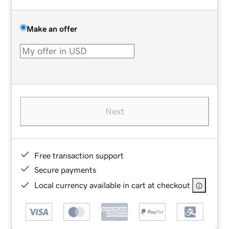
Make an offer
Next
Free transaction support
Secure payments
Local currency available in cart at checkout