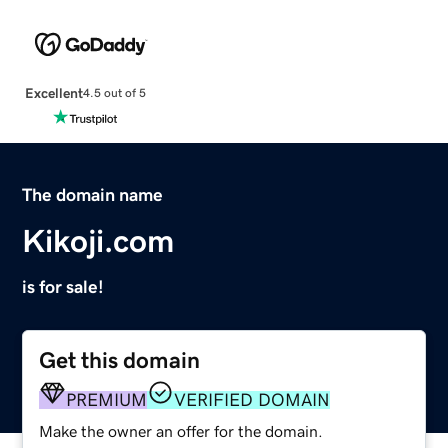
Excellent
4.5 out of 5
The domain name
Kikoji.com
is for sale!
Get this domain
PREMIUM
VERIFIED DOMAIN
Make the owner an offer for the domain.