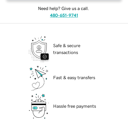
Need help? Give us a call.
480-651-9741
Safe & secure
transactions
Fast & easy transfers
Hassle free payments