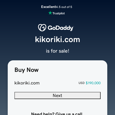
Excellent
4.5 out of 5
kikoriki.com
is for sale!
Buy Now
kikoriki.com
$190,000
USD
Next
Need help? Give us a call.