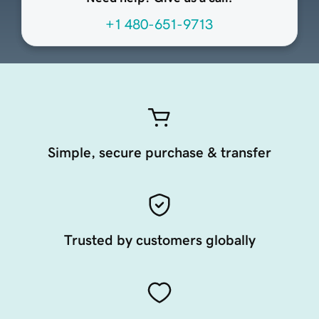
+1 480-651-9713
Simple, secure purchase & transfer
Trusted by customers globally