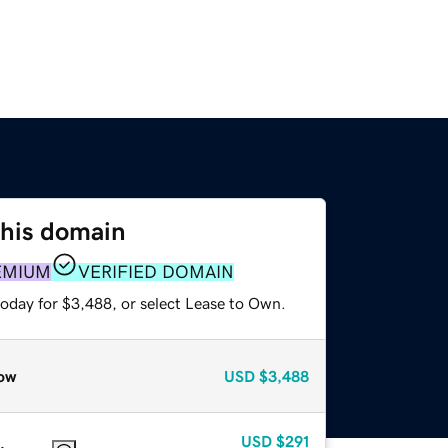
this domain
EMIUM
VERIFIED DOMAIN
today for $3,488, or select Lease to Own.
ow
USD
$3,488
USD
$291