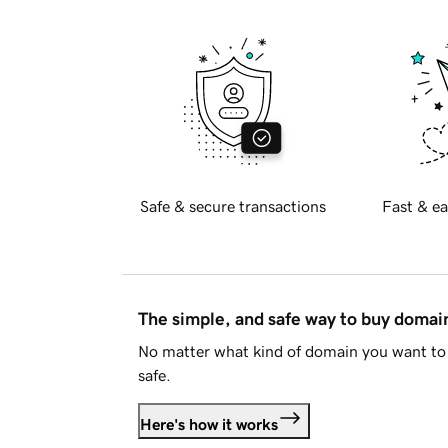
Safe & secure transactions
Fast & ea
The simple, and safe way to buy doma
No matter what kind of domain you want to 
safe.
Here's how it works