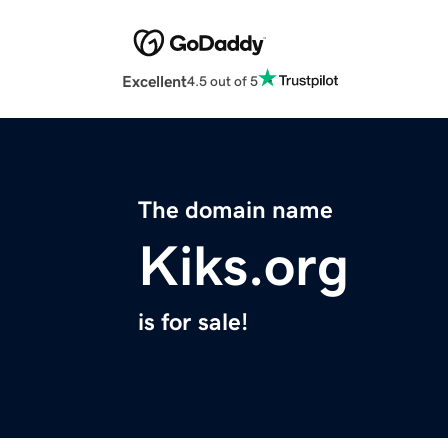
Excellent
4.5 out of 5
The domain name
Kiks.org
is for sale!