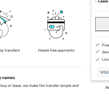
Lease
Fre
sy transfers
Hassle free payments
Sec
Loca
in names
buy or lease, we make the transfer simple and
Ne