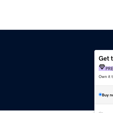
Get 
PR
Own it 
Buy n