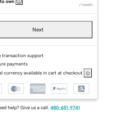
 to own
/ month
Next
e transaction support
ure payments
l currency available in cart at checkout
ed help? Give us a call.
480-651-9741