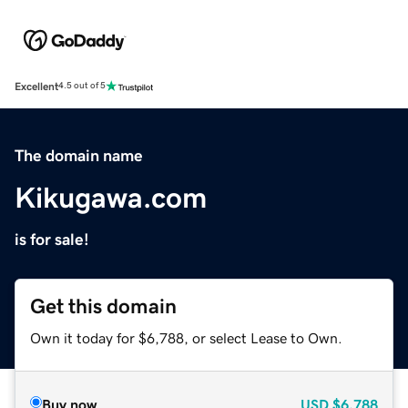
Excellent
4.5 out of 5
The domain name
Kikugawa.com
is for sale!
Get this domain
Own it today for $6,788, or select Lease to Own.
Buy now
USD
$6,788