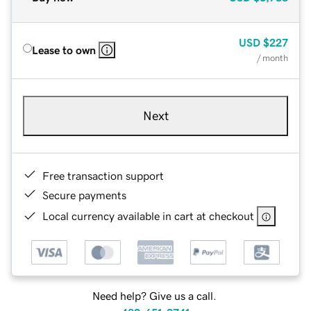
USD
$227
Lease to own
/ month
Next
Free transaction support
Secure payments
Local currency available in cart at checkout
Need help? Give us a call.