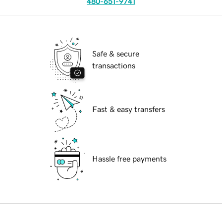
480-651-9741
Safe & secure
transactions
Fast & easy transfers
Hassle free payments