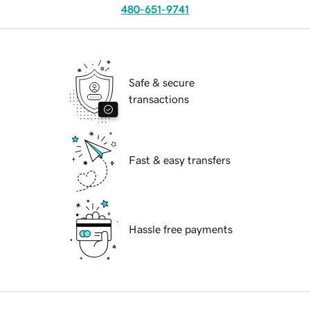
480-651-9741
Safe & secure
transactions
Fast & easy transfers
Hassle free payments