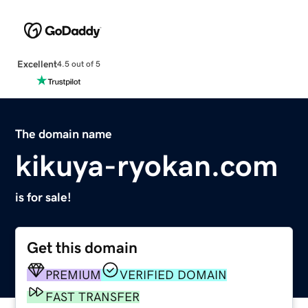
Excellent
4.5 out of 5
The domain name
kikuya-ryokan.com
is for sale!
Get this domain
PREMIUM
VERIFIED DOMAIN
FAST TRANSFER