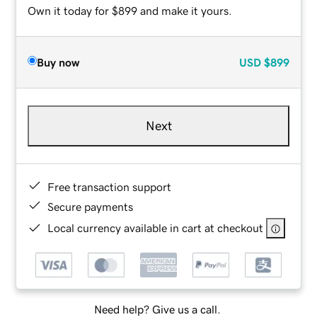
Own it today for $899 and make it yours.
Buy now
USD
$899
Next
Free transaction support
Secure payments
Local currency available in cart at checkout
Need help? Give us a call.