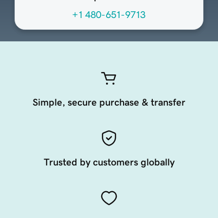
+1 480-651-9713
Simple, secure purchase & transfer
Trusted by customers globally