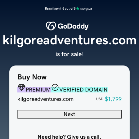
Excellent
4.5 out of 5
kilgoreadventures.com
is for sale!
Buy Now
PREMIUM
VERIFIED DOMAIN
kilgoreadventures.com
$1,799
USD
Next
Need help? Give us a call.