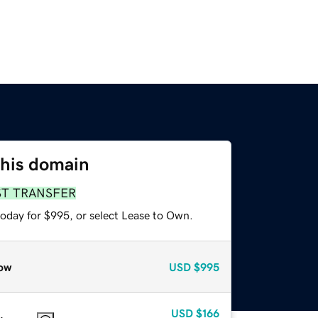
this domain
ST TRANSFER
today for $995, or select Lease to Own.
ow
USD
$995
USD
$166