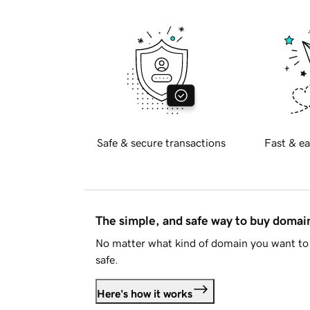
Safe & secure transactions
Fast & ea
The simple, and safe way to buy doma
No matter what kind of domain you want to 
safe.
Here's how it works