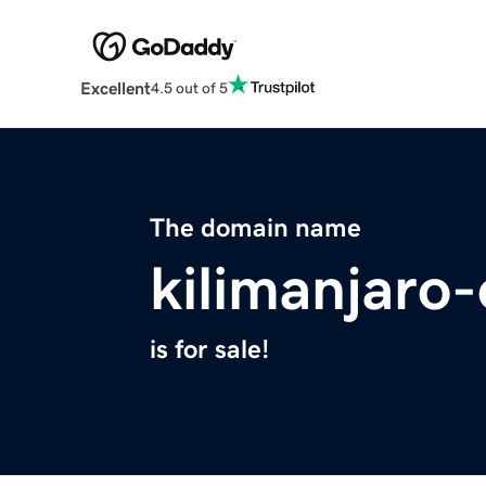
Excellent
4.5 out of 5
The domain name
kilimanjaro
is for sale!