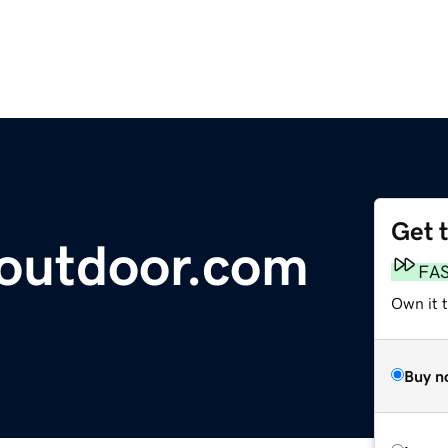
Get 
-outdoor.com
FA
Own it 
Buy n