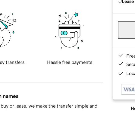
Lease
Fre
sy transfers
Hassle free payments
Sec
Loca
in names
buy or lease, we make the transfer simple and
Ne