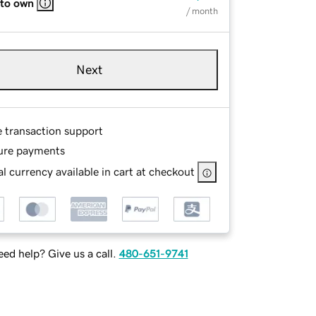
 to own
/ month
Next
e transaction support
ure payments
l currency available in cart at checkout
ed help? Give us a call.
480-651-9741