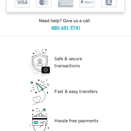
Need help? Give us a call.
480-651-9741
Safe & secure
transactions
Fast & easy transfers
Hassle free payments