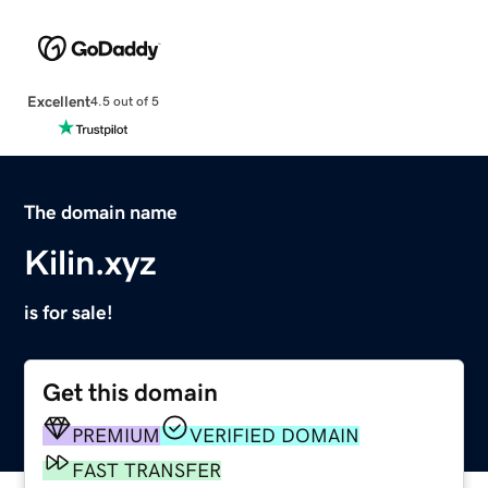
Excellent
4.5 out of 5
The domain name
Kilin.xyz
is for sale!
Get this domain
PREMIUM
VERIFIED DOMAIN
FAST TRANSFER