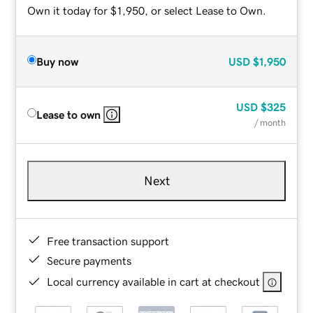
Own it today for $1,950, or select Lease to Own.
Buy now
USD
$1,950
USD
$325
Lease to own
/ month
Next
Free transaction support
Secure payments
Local currency available in cart at checkout