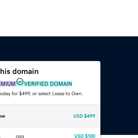
this domain
EMIUM
VERIFIED DOMAIN
oday for $499, or select Lease to Own.
ow
USD
$499
USD
$100