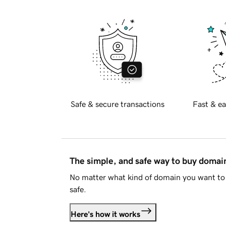
Safe & secure transactions
Fast & ea
The simple, and safe way to buy doma
No matter what kind of domain you want to 
safe.
Here's how it works