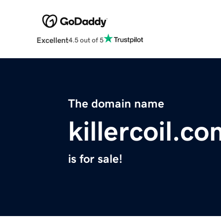
Excellent
4.5 out of 5
The domain name
killercoil.c
is for sale!