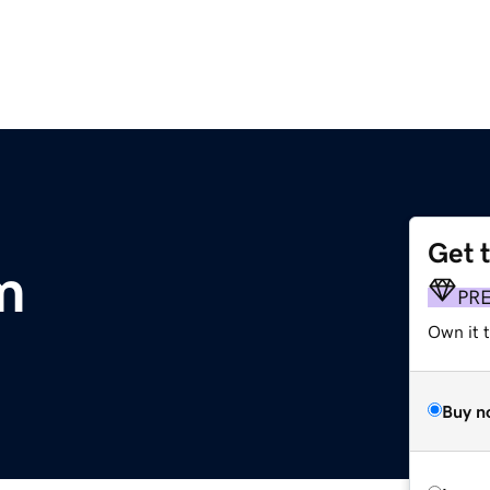
Get 
om
PR
Own it t
Buy n