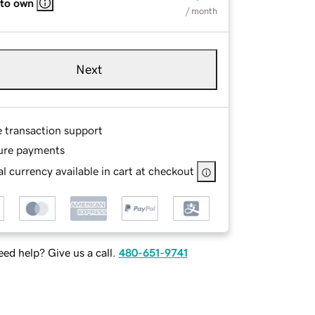
 to own
/ month
Next
e transaction support
ure payments
l currency available in cart at checkout
ed help? Give us a call.
480-651-9741