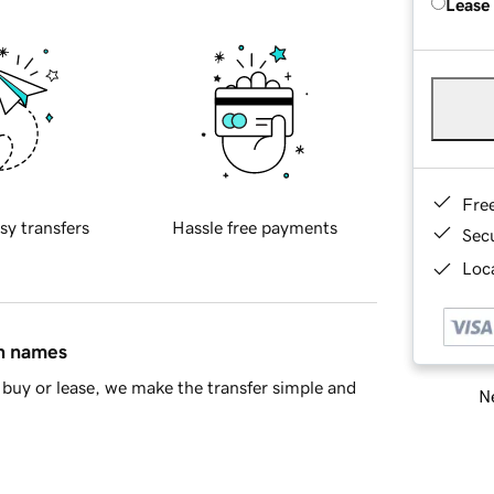
Lease
Fre
sy transfers
Hassle free payments
Sec
Loca
in names
buy or lease, we make the transfer simple and
Ne