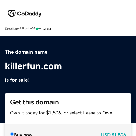
Excellent
4.5 out of 5
The domain name
killerfun.com
is for sale!
Get this domain
Own it today for $1,506, or select Lease to Own.
Buy now
USD
$1,506