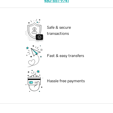
480-651-9741
Safe & secure
transactions
Fast & easy transfers
Hassle free payments