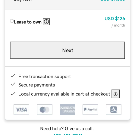
USD
$126
Lease to own
/ month
Next
Free transaction support
Secure payments
Local currency available in cart at checkout
Need help? Give us a call.