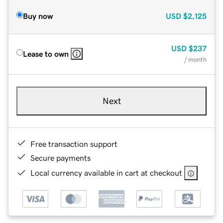
Buy now
USD
$2,125
USD
$237
Lease to own
/ month
Next
Free transaction support
Secure payments
Local currency available in cart at checkout