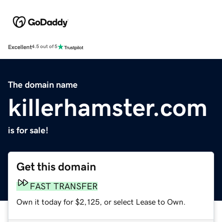
Excellent
4.5 out of 5
The domain name
killerhamster.com
is for sale!
Get this domain
FAST TRANSFER
Own it today for $2,125, or select Lease to Own.