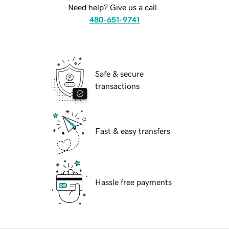
Need help? Give us a call.
480-651-9741
Safe & secure
transactions
Fast & easy transfers
Hassle free payments