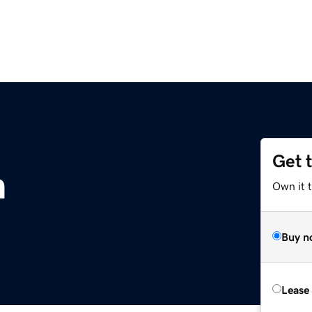
Get 
m
Own it 
Buy n
Lease