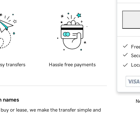
Fre
Sec
sy transfers
Hassle free payments
Loca
in names
Ne
buy or lease, we make the transfer simple and