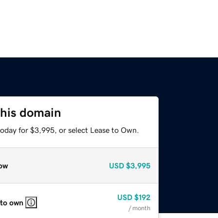
this domain
today for $3,995, or select Lease to Own.
ow
USD
$3,995
USD
$192
 to own
/ month