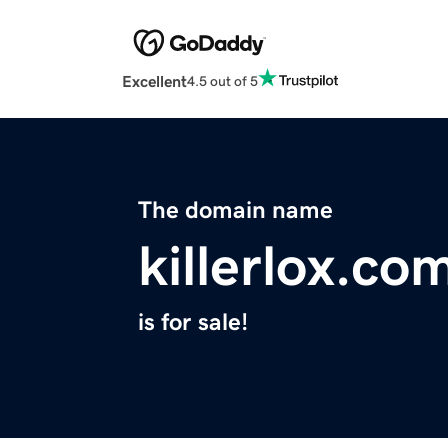
Excellent
4.5 out of 5
The domain name
killerlox.co
is for sale!