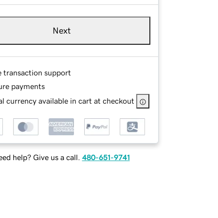
Next
e transaction support
ure payments
l currency available in cart at checkout
ed help? Give us a call.
480-651-9741