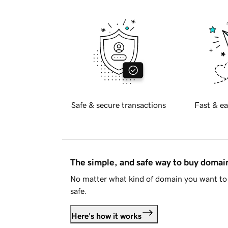
Safe & secure transactions
Fast & ea
The simple, and safe way to buy doma
No matter what kind of domain you want to 
safe.
Here's how it works