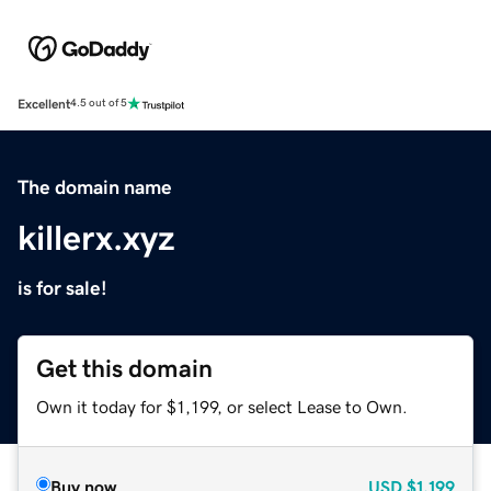
Excellent
4.5 out of 5
The domain name
killerx.xyz
is for sale!
Get this domain
Own it today for $1,199, or select Lease to Own.
Buy now
USD
$1,199