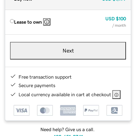
USD
$100
Lease to own
/ month
Next
Free transaction support
Secure payments
Local currency available in cart at checkout
Need help? Give us a call.