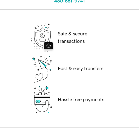
480-651-9741
Safe & secure
transactions
Fast & easy transfers
Hassle free payments