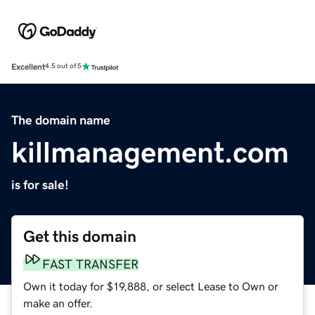
Excellent
4.5 out of 5
The domain name
killmanagement.com
is for sale!
Get this domain
FAST TRANSFER
Own it today for $19,888, or select Lease to Own or
make an offer.