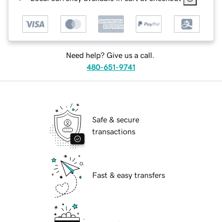
Need help? Give us a call.
480-651-9741
Safe & secure
transactions
Fast & easy transfers