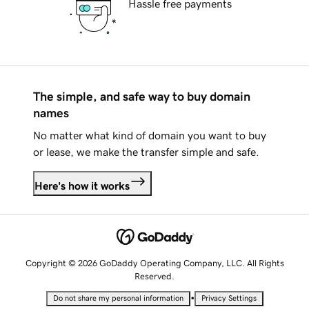
Hassle free payments
The simple, and safe way to buy domain
names
No matter what kind of domain you want to buy
or lease, we make the transfer simple and safe.
Here's how it works
Copyright © 2026 GoDaddy Operating Company, LLC. All Rights
Reserved.
•
Do not share my personal information
Privacy Settings