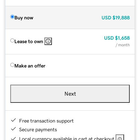
Buy now
USD
$19,888
USD
$1,658
Lease to own
/ month
Make an offer
Next
Free transaction support
Secure payments
Local currency available in cart at checkout