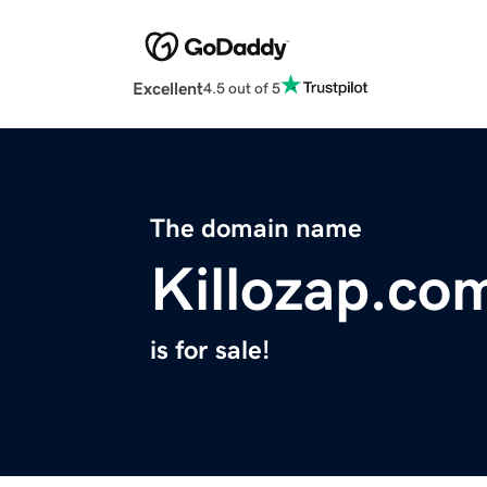
Excellent
4.5 out of 5
The domain name
Killozap.co
is for sale!