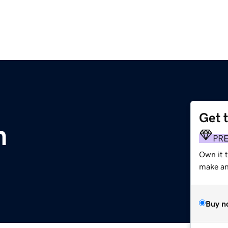
Get 
m
PR
Own it t
make an 
Buy n