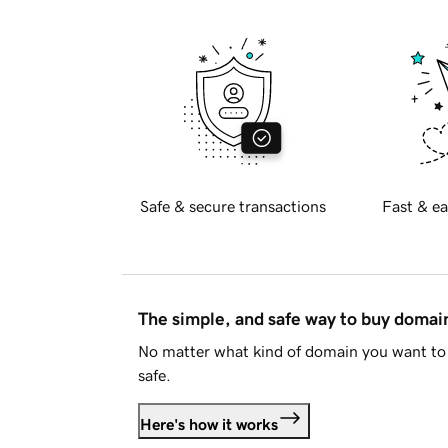
Safe & secure transactions
Fast & ea
The simple, and safe way to buy doma
No matter what kind of domain you want to 
safe.
Here's how it works