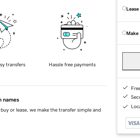
Lease
Make 
sy transfers
Hassle free payments
Fre
Sec
in names
Loca
buy or lease, we make the transfer simple and