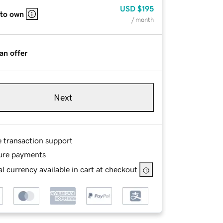
USD
$195
 to own
/ month
an offer
Next
e transaction support
ure payments
l currency available in cart at checkout