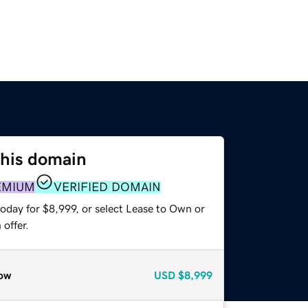
this domain
EMIUM
VERIFIED DOMAIN
oday for $8,999, or select Lease to Own or
offer.
ow
USD
$8,999