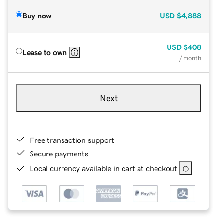
Buy now
USD
$4,888
USD
$408
Lease to own
/ month
Next
Free transaction support
Secure payments
Local currency available in cart at checkout