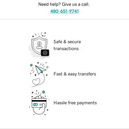
Need help? Give us a call.
480-651-9741
Safe & secure
transactions
Fast & easy transfers
Hassle free payments