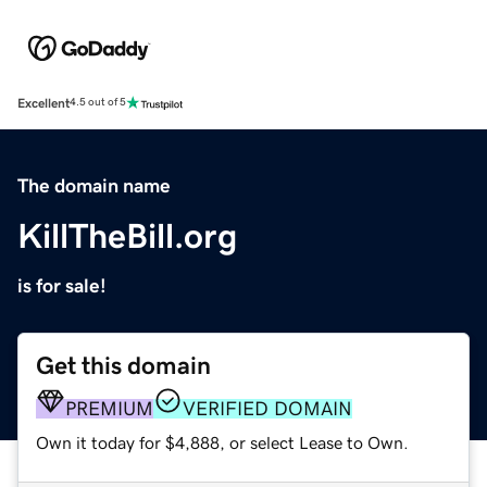
Excellent
4.5 out of 5
The domain name
KillTheBill.org
is for sale!
Get this domain
PREMIUM
VERIFIED DOMAIN
Own it today for $4,888, or select Lease to Own.