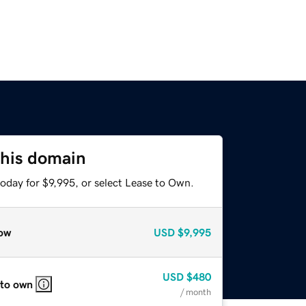
this domain
oday for $9,995, or select Lease to Own.
ow
USD
$9,995
USD
$480
 to own
/ month