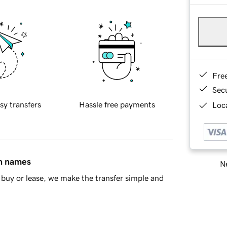
Fre
Sec
sy transfers
Hassle free payments
Loca
in names
Ne
buy or lease, we make the transfer simple and