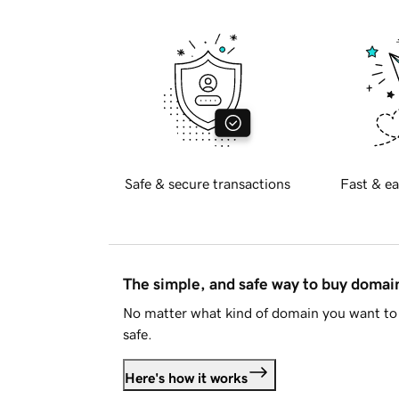
Safe & secure transactions
Fast & ea
The simple, and safe way to buy doma
No matter what kind of domain you want to 
safe.
Here's how it works