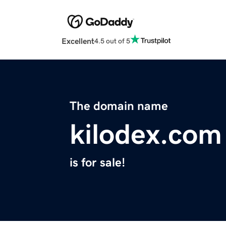
Excellent
4.5 out of 5
The domain name
kilodex.com
is for sale!