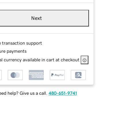
Next
e transaction support
ure payments
l currency available in cart at checkout
ed help? Give us a call.
480-651-9741