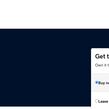
Get 
Own it t
Buy n
Lease