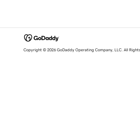
Copyright © 2026 GoDaddy Operating Company, LLC. All Right