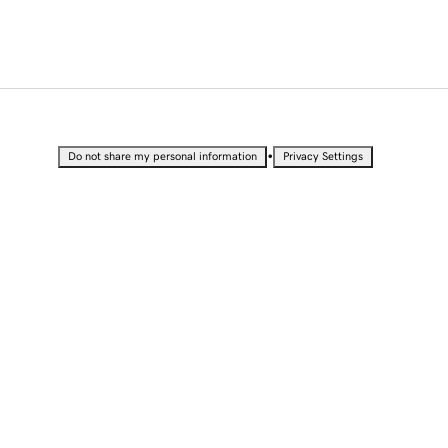
•
Do not share my personal information
Privacy Settings