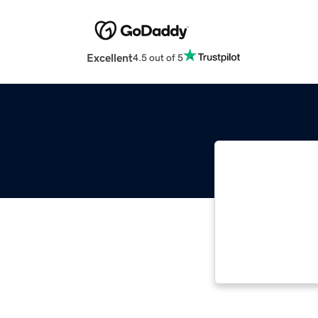
Excellent
4.5 out of 5