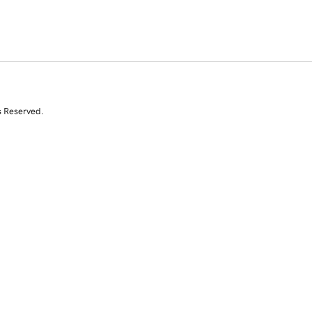
s Reserved.