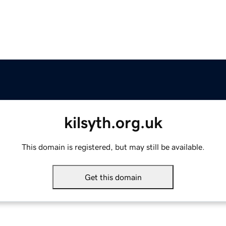
kilsyth.org.uk
This domain is registered, but may still be available.
Get this domain