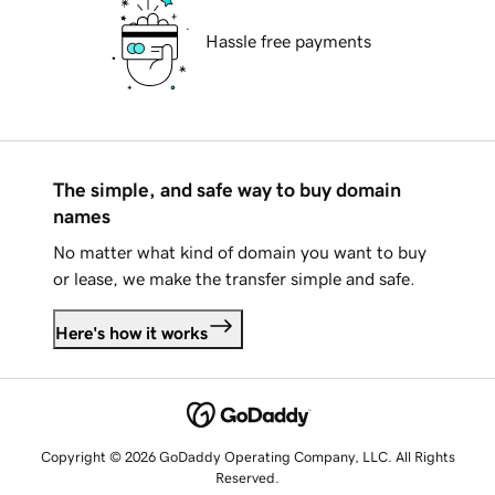
Hassle free payments
The simple, and safe way to buy domain
names
No matter what kind of domain you want to buy
or lease, we make the transfer simple and safe.
Here's how it works
Copyright © 2026 GoDaddy Operating Company, LLC. All Rights
Reserved.