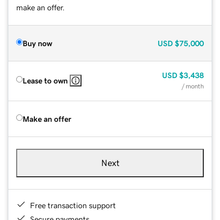
make an offer.
Buy now
USD
$75,000
USD
$3,438
Lease to own
/ month
Make an offer
Next
Free transaction support
Secure payments