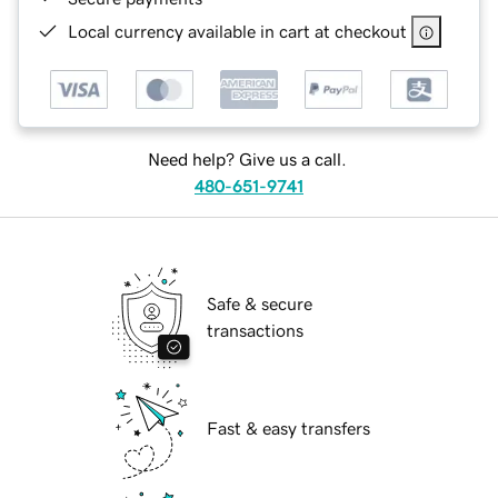
Local currency available in cart at checkout
Need help? Give us a call.
480-651-9741
Safe & secure
transactions
Fast & easy transfers