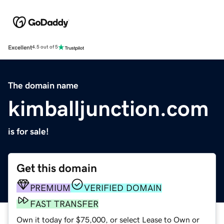
Excellent
4.5 out of 5
The domain name
kimballjunction.com
is for sale!
Get this domain
PREMIUM
VERIFIED DOMAIN
FAST TRANSFER
Own it today for $75,000, or select Lease to Own or