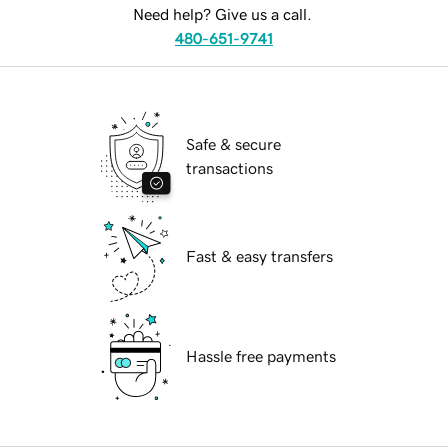
Need help? Give us a call.
480-651-9741
Safe & secure
transactions
Fast & easy transfers
Hassle free payments