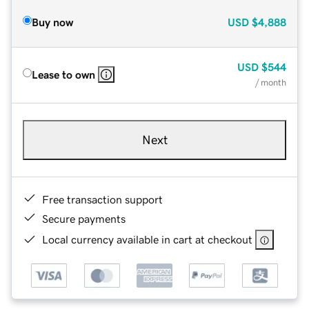
Buy now
USD
$4,888
USD
$544
Lease to own
/ month
Next
Free transaction support
Secure payments
Local currency available in cart at checkout