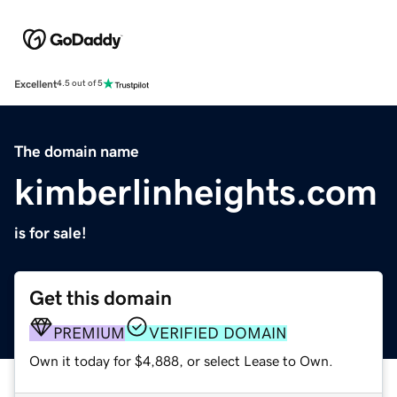
Excellent
4.5 out of 5
The domain name
kimberlinheights.com
is for sale!
Get this domain
PREMIUM
VERIFIED DOMAIN
Own it today for $4,888, or select Lease to Own.