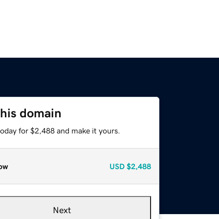
this domain
today for $2,488 and make it yours.
ow
USD
$2,488
Next