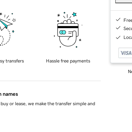
Fre
Sec
Loca
sy transfers
Hassle free payments
Ne
in names
buy or lease, we make the transfer simple and