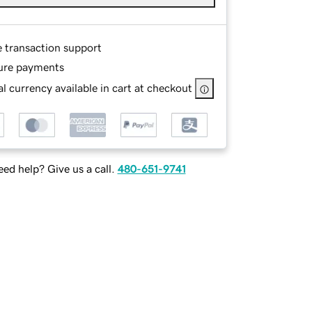
e transaction support
ure payments
l currency available in cart at checkout
ed help? Give us a call.
480-651-9741