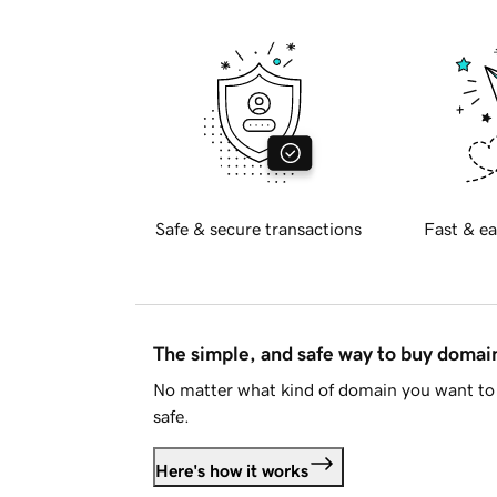
Safe & secure transactions
Fast & ea
The simple, and safe way to buy doma
No matter what kind of domain you want to 
safe.
Here's how it works