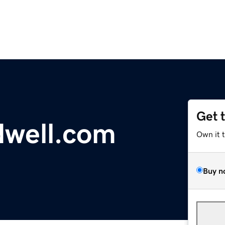
Get 
dwell.com
Own it 
Buy n