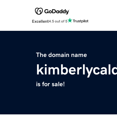
Excellent
4.5 out of 5
The domain name
kimberlycal
is for sale!