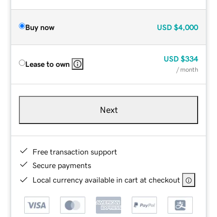
Buy now
USD
$4,000
USD
$334
Lease to own
/ month
Next
Free transaction support
Secure payments
Local currency available in cart at checkout