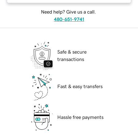
Need help? Give us a call.
480-651-9741
Safe & secure
transactions
Fast & easy transfers
Hassle free payments