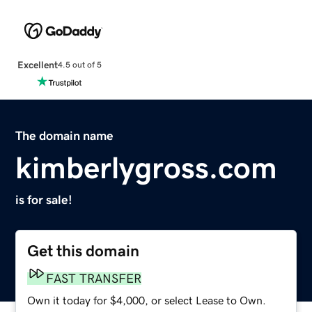
Excellent
4.5 out of 5
The domain name
kimberlygross.com
is for sale!
Get this domain
FAST TRANSFER
Own it today for $4,000, or select Lease to Own.