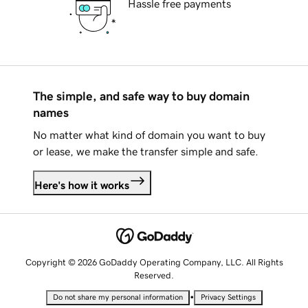
Hassle free payments
The simple, and safe way to buy domain
names
No matter what kind of domain you want to buy
or lease, we make the transfer simple and safe.
Here's how it works
Copyright © 2026 GoDaddy Operating Company, LLC. All Rights
Reserved.
•
Do not share my personal information
Privacy Settings