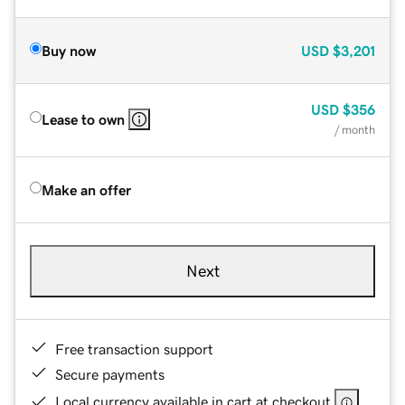
Buy now
USD
$3,201
USD
$356
Lease to own
/ month
Make an offer
Next
Free transaction support
Secure payments
Local currency available in cart at checkout