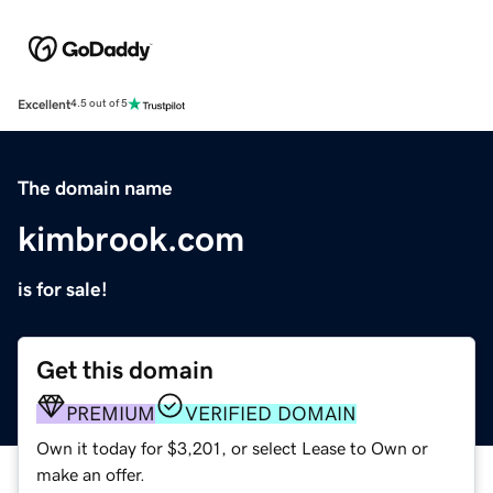
Excellent
4.5 out of 5
The domain name
kimbrook.com
is for sale!
Get this domain
PREMIUM
VERIFIED DOMAIN
Own it today for $3,201, or select Lease to Own or
make an offer.