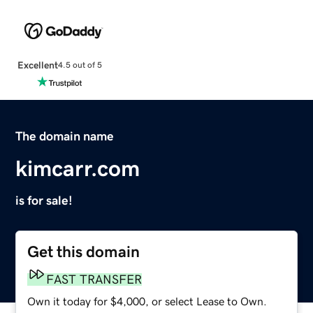
Excellent
4.5 out of 5
The domain name
kimcarr.com
is for sale!
Get this domain
FAST TRANSFER
Own it today for $4,000, or select Lease to Own.