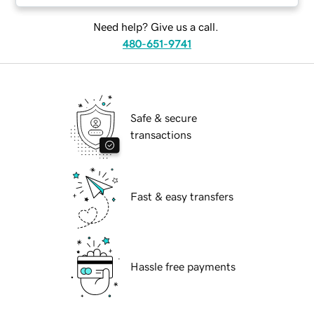
Need help? Give us a call.
480-651-9741
Safe & secure
transactions
Fast & easy transfers
Hassle free payments