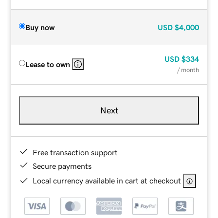
Buy now
USD
$4,000
USD
$334
Lease to own
/ month
Next
Free transaction support
Secure payments
Local currency available in cart at checkout