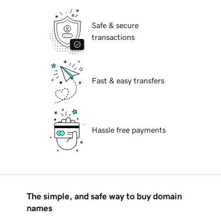
Safe & secure
transactions
Fast & easy transfers
Hassle free payments
The simple, and safe way to buy domain
names