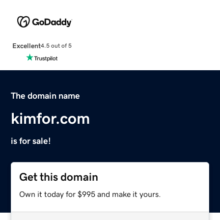
Excellent
4.5 out of 5
The domain name
kimfor.com
is for sale!
Get this domain
Own it today for $995 and make it yours.