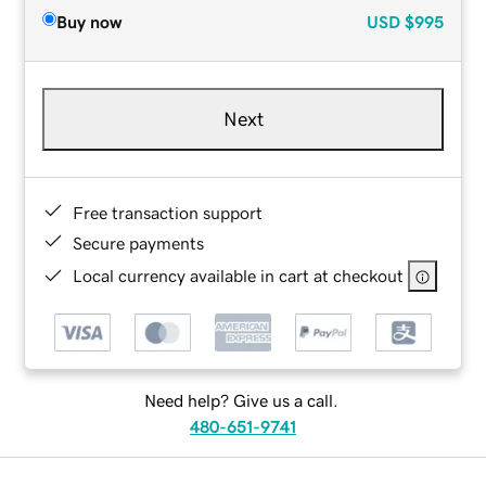
Buy now
USD
$995
Next
Free transaction support
Secure payments
Local currency available in cart at checkout
Need help? Give us a call.
480-651-9741