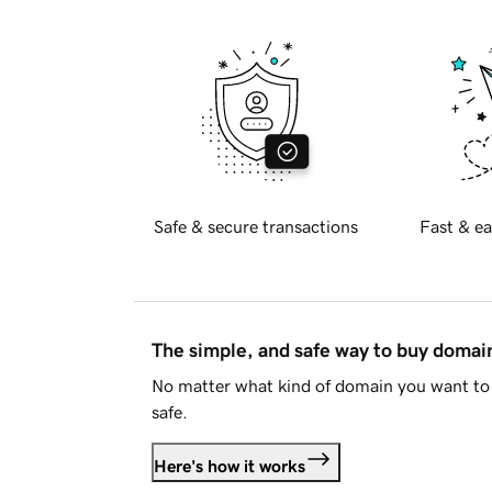
Safe & secure transactions
Fast & ea
The simple, and safe way to buy doma
No matter what kind of domain you want to 
safe.
Here's how it works