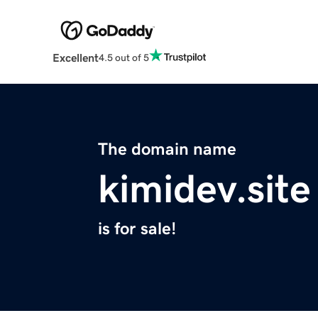
Excellent
4.5 out of 5
The domain name
kimidev.site
is for sale!