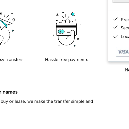
Fre
Sec
Loca
sy transfers
Hassle free payments
Ne
in names
buy or lease, we make the transfer simple and