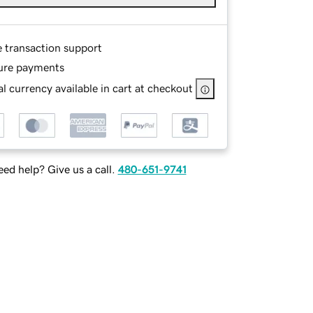
e transaction support
ure payments
l currency available in cart at checkout
ed help? Give us a call.
480-651-9741