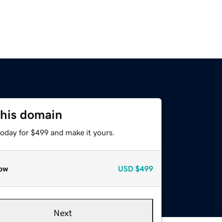
this domain
today for $499 and make it yours.
ow
USD
$499
Next