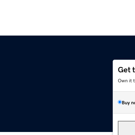
Get 
Own it 
Buy n