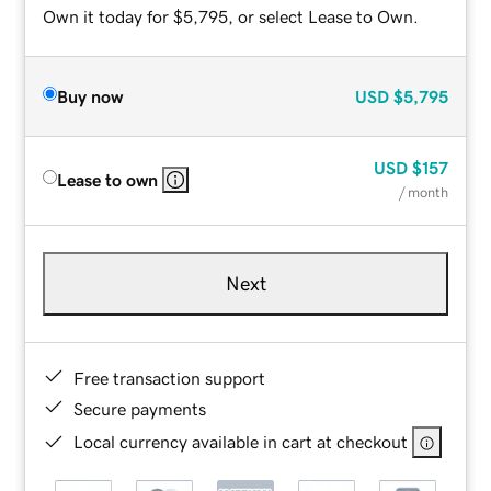
Own it today for $5,795, or select Lease to Own.
Buy now
USD
$5,795
USD
$157
Lease to own
/ month
Next
Free transaction support
Secure payments
Local currency available in cart at checkout