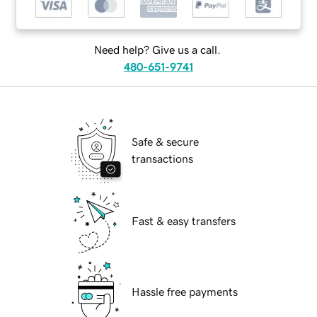
Need help? Give us a call.
480-651-9741
Safe & secure
transactions
Fast & easy transfers
Hassle free payments