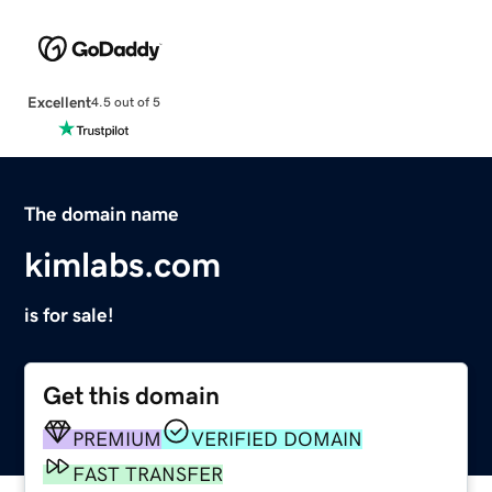
Excellent
4.5 out of 5
The domain name
kimlabs.com
is for sale!
Get this domain
PREMIUM
VERIFIED DOMAIN
FAST TRANSFER