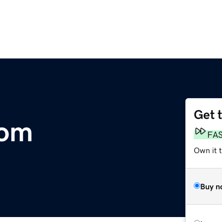
Get 
com
FA
Own it 
Buy n