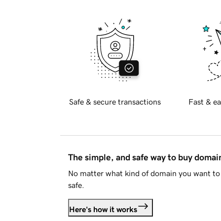
Safe & secure transactions
Fast & ea
The simple, and safe way to buy doma
No matter what kind of domain you want to 
safe.
Here's how it works