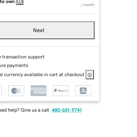
 to own
/ month
Next
e transaction support
ure payments
l currency available in cart at checkout
ed help? Give us a call.
480-651-9741