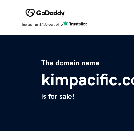
Excellent
4.5 out of 5
The domain name
kimpacific.
is for sale!