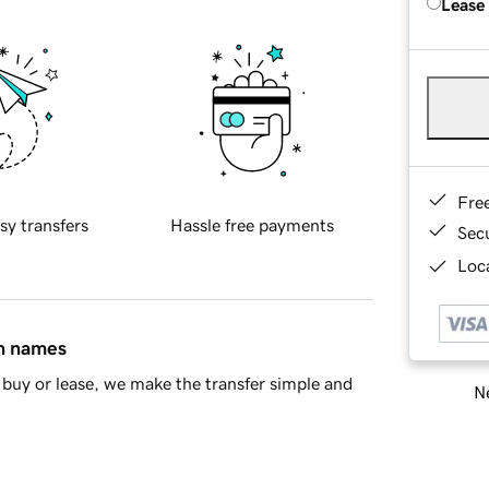
Lease
Fre
sy transfers
Hassle free payments
Sec
Loca
in names
buy or lease, we make the transfer simple and
Ne