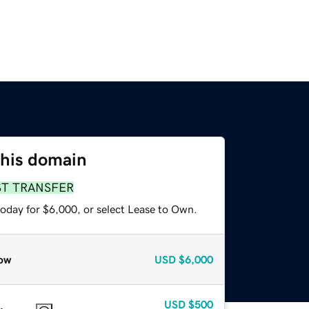
this domain
ST TRANSFER
today for $6,000, or select Lease to Own.
ow
USD
$6,000
USD
$500