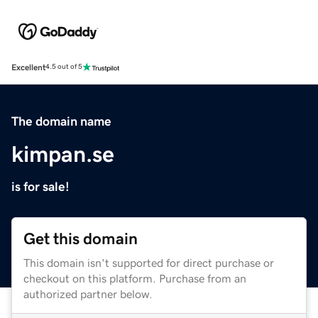
Excellent
4.5 out of 5
The domain name
kimpan.se
is for sale!
Get this domain
This domain isn't supported for direct purchase or
checkout on this platform. Purchase from an
authorized partner below.