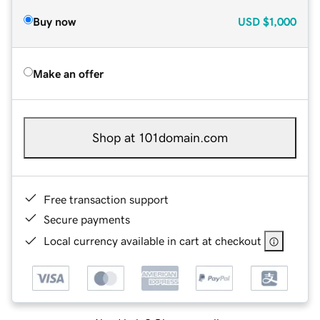
Buy now
USD
$1,000
Make an offer
Shop at 101domain.com
Free transaction support
Secure payments
Local currency available in cart at checkout