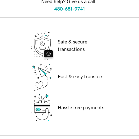
Need help? Give us a call.
480-651-9741
Safe & secure
transactions
Fast & easy transfers
Hassle free payments