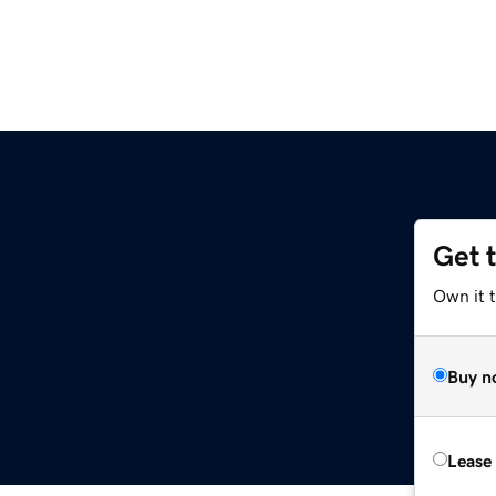
Get 
Own it t
Buy n
Lease