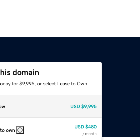
this domain
oday for $9,995, or select Lease to Own.
ow
USD
$9,995
USD
$480
 to own
/ month