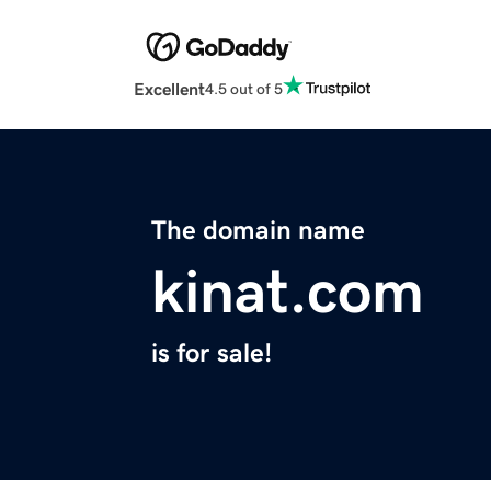
Excellent
4.5 out of 5
The domain name
kinat.com
is for sale!