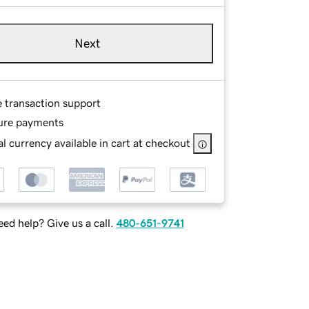
Next
e transaction support
ure payments
l currency available in cart at checkout
ed help? Give us a call.
480-651-9741