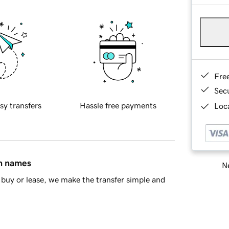
Fre
Sec
sy transfers
Hassle free payments
Loca
in names
Ne
buy or lease, we make the transfer simple and