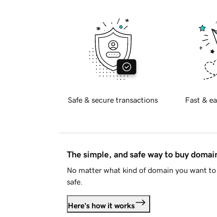
Safe & secure transactions
Fast & ea
The simple, and safe way to buy doma
No matter what kind of domain you want to 
safe.
Here's how it works