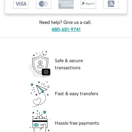
Need help? Give us a call.
480-651-9741
Safe & secure
transactions
Fast & easy transfers
Hassle free payments