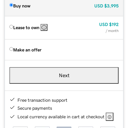
Buy now
USD
$3,995
USD
$192
Lease to own
/ month
Make an offer
Next
Free transaction support
Secure payments
Local currency available in cart at checkout