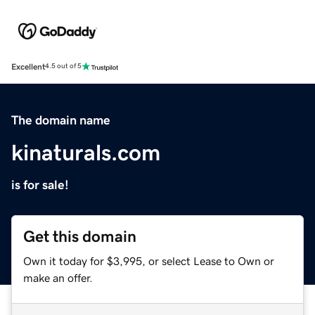
Excellent
4.5 out of 5
The domain name
kinaturals.com
is for sale!
Get this domain
Own it today for $3,995, or select Lease to Own or
make an offer.