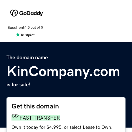
Excellent
4.5 out of 5
The domain name
KinCompany.com
is for sale!
Get this domain
FAST TRANSFER
Own it today for $4,995, or select Lease to Own.