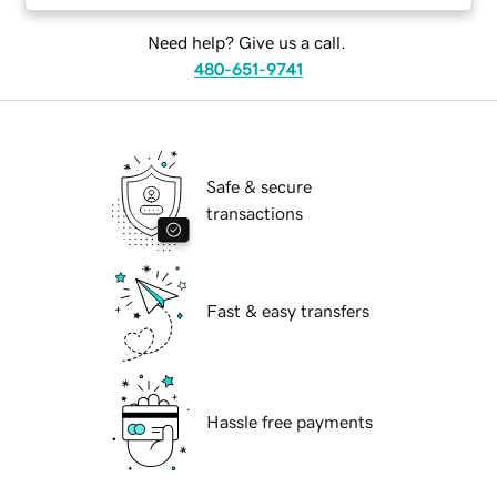
Need help? Give us a call.
480-651-9741
Safe & secure
transactions
Fast & easy transfers
Hassle free payments