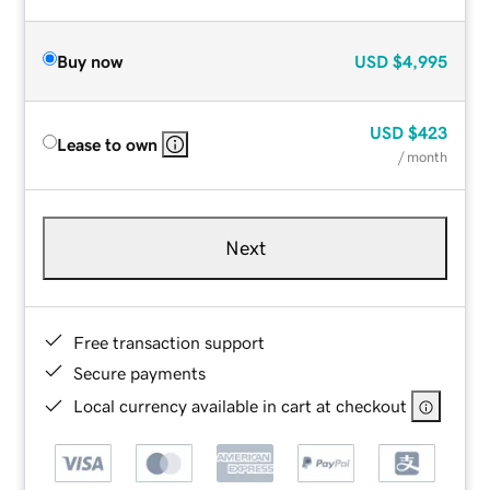
Buy now
USD
$4,995
USD
$423
Lease to own
/ month
Next
Free transaction support
Secure payments
Local currency available in cart at checkout