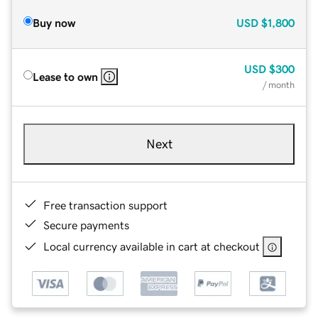
Buy now
USD
$1,800
USD
$300
Lease to own
/ month
Next
Free transaction support
Secure payments
Local currency available in cart at checkout