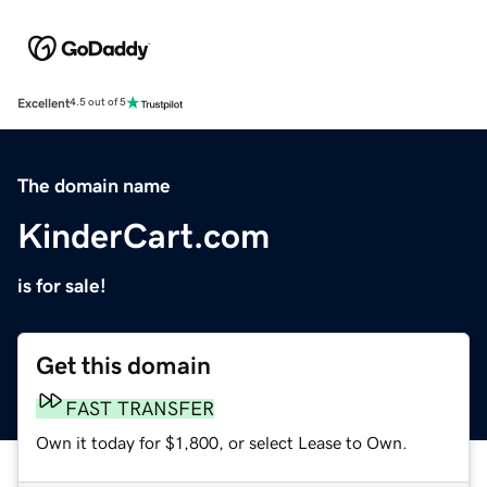
Excellent
4.5 out of 5
The domain name
KinderCart.com
is for sale!
Get this domain
FAST TRANSFER
Own it today for $1,800, or select Lease to Own.