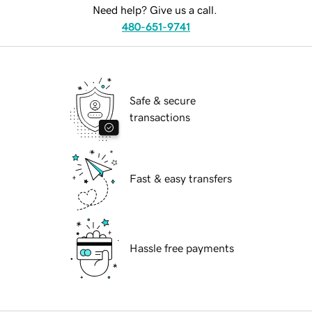
Need help? Give us a call.
480-651-9741
Safe & secure
transactions
Fast & easy transfers
Hassle free payments