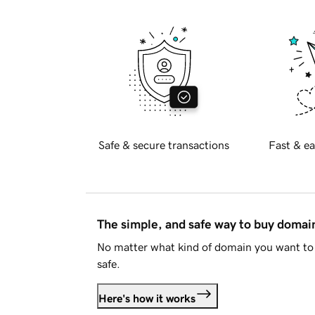
Safe & secure transactions
Fast & ea
The simple, and safe way to buy doma
No matter what kind of domain you want to 
safe.
Here's how it works