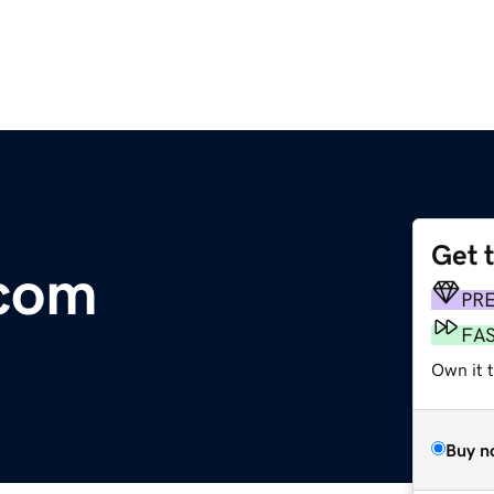
Get 
.com
PR
FA
Own it 
Buy n