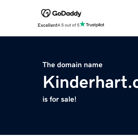
Excellent
4.5 out of 5
The domain name
Kinderhart
is for sale!