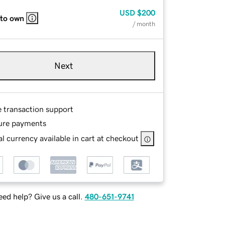
USD
$200
 to own
/ month
Next
e transaction support
ure payments
l currency available in cart at checkout
ed help? Give us a call.
480-651-9741