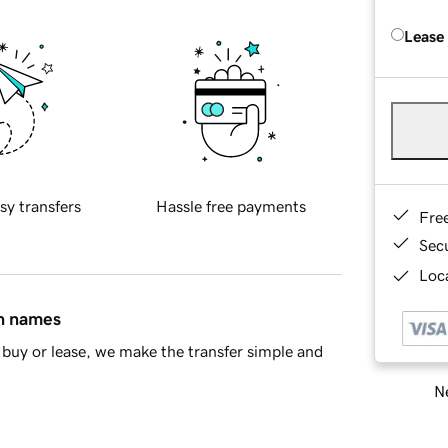
Lease
sy transfers
Hassle free payments
Fre
Sec
Loca
in names
buy or lease, we make the transfer simple and
Ne