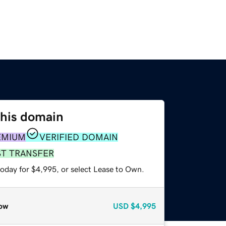
this domain
EMIUM
VERIFIED DOMAIN
ST TRANSFER
today for $4,995, or select Lease to Own.
ow
USD
$4,995