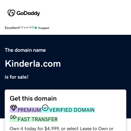
Excellent
4.5 out of 5
The domain name
Kinderla.com
is for sale!
Get this domain
PREMIUM
VERIFIED DOMAIN
FAST TRANSFER
Own it today for $4,999, or select Lease to Own or