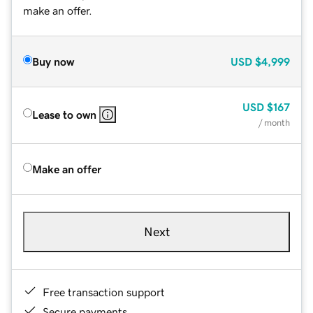
make an offer.
Buy now
USD
$4,999
USD
$167
Lease to own
/ month
Make an offer
Next
Free transaction support
Secure payments