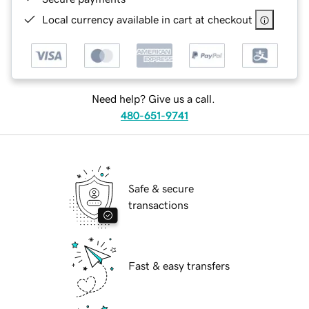
Local currency available in cart at checkout
Need help? Give us a call.
480-651-9741
Safe & secure
transactions
Fast & easy transfers