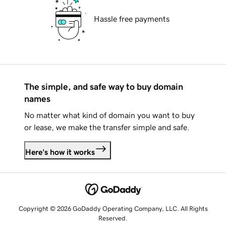
Hassle free payments
The simple, and safe way to buy domain
names
No matter what kind of domain you want to buy
or lease, we make the transfer simple and safe.
Here's how it works
Copyright © 2026 GoDaddy Operating Company, LLC. All Rights
Reserved.