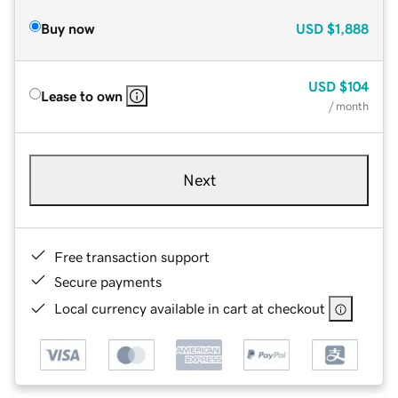
Buy now
USD
$1,888
USD
$104
Lease to own
/ month
Next
Free transaction support
Secure payments
Local currency available in cart at checkout