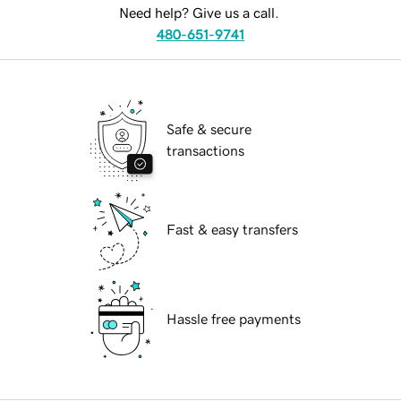
Need help? Give us a call.
480-651-9741
Safe & secure
transactions
Fast & easy transfers
Hassle free payments