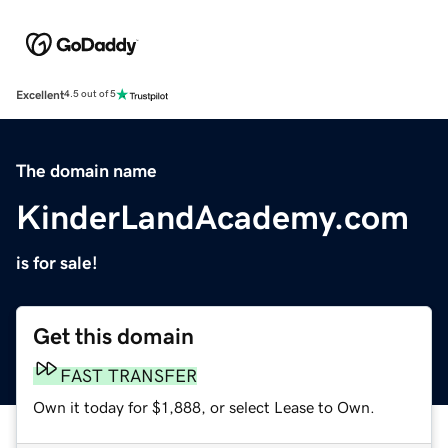
Excellent
4.5 out of 5
The domain name
KinderLandAcademy.com
is for sale!
Get this domain
FAST TRANSFER
Own it today for $1,888, or select Lease to Own.