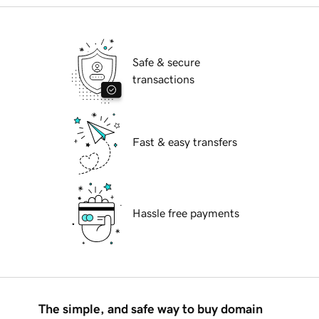
Safe & secure
transactions
Fast & easy transfers
Hassle free payments
The simple, and safe way to buy domain