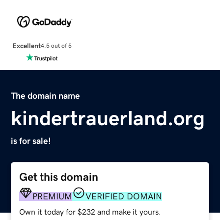
Excellent
4.5 out of 5
The domain name
kindertrauerland.org
is for sale!
Get this domain
PREMIUM
VERIFIED DOMAIN
Own it today for $232 and make it yours.