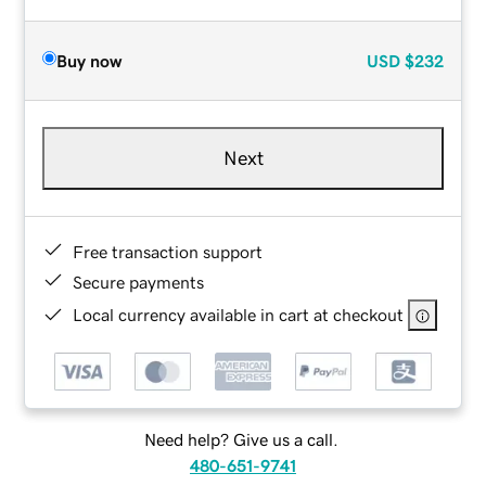
Buy now
USD
$232
Next
Free transaction support
Secure payments
Local currency available in cart at checkout
Need help? Give us a call.
480-651-9741