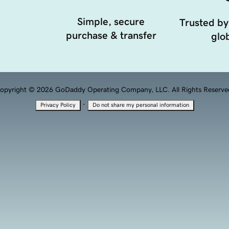
Simple, secure
Trusted by
purchase & transfer
glob
opyright © 2026 GoDaddy Operating Company, LLC. All Rights Reserve
·
Privacy Policy
Do not share my personal information