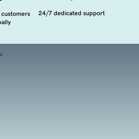
24/7 dedicated support
 customers
ally
d.