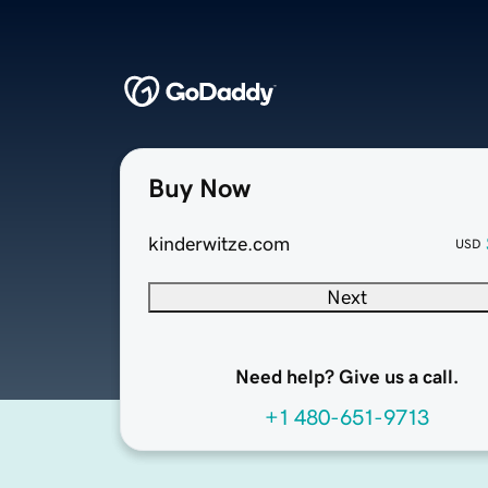
Buy Now
kinderwitze.com
USD
Next
Need help? Give us a call.
+1 480-651-9713