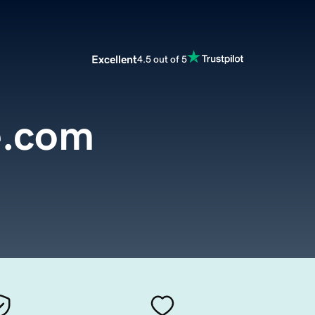
Excellent
4.5 out of 5
e.com