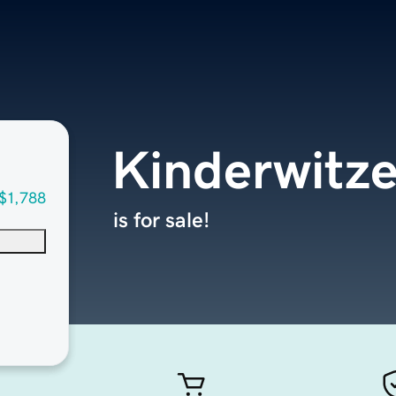
Kinderwitz
$1,788
is for sale!