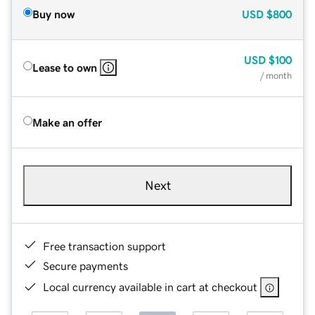
Buy now
USD
$800
USD
$100
Lease to own
/ month
Make an offer
Next
Free transaction support
Secure payments
Local currency available in cart at checkout