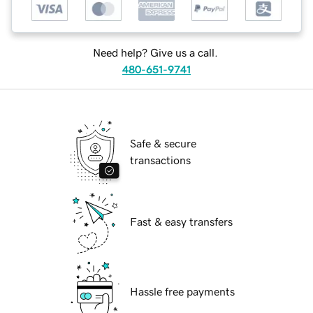
Need help? Give us a call.
480-651-9741
Safe & secure
transactions
Fast & easy transfers
Hassle free payments