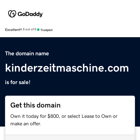
Excellent
4.5 out of 5
The domain name
kinderzeitmaschine.com
is for sale!
Get this domain
Own it today for $800, or select Lease to Own or
make an offer.